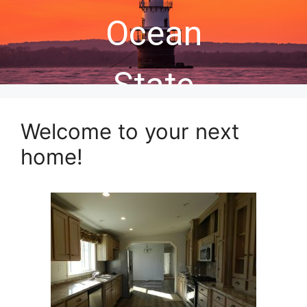
Ocean
State
Welcome to your next
home!