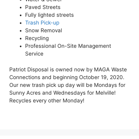
Paved Streets
Fully lighted streets
Trash Pick-up
Snow Removal
Recycling
Professional On-Site Management
Service
Patriot Disposal is owned now by MAGA Waste
Connections and beginning October 19, 2020.
Our new trash pick up day will be Mondays for
Sunny Acres and Wednesdays for Melville!
Recycles every other Monday!