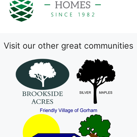
Visit our other great communities