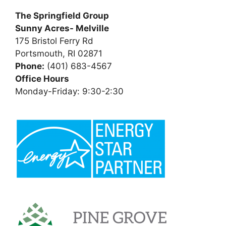
The Springfield Group
Sunny Acres- Melville
175 Bristol Ferry Rd
Portsmouth, RI 02871
Phone:
(401) 683-4567
Office Hours
Monday-Friday: 9:30-2:30