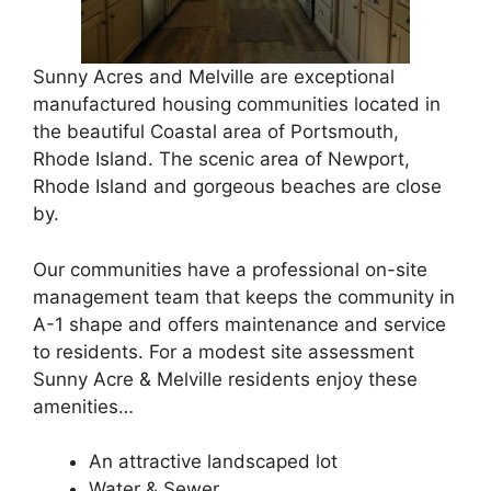
Sunny Acres and Melville are exceptional
manufactured housing communities located in
the beautiful Coastal area of Portsmouth,
Rhode Island. The scenic area of Newport,
Rhode Island and gorgeous beaches are close
by.
Our communities have a professional on-site
management team that keeps the community in
A-1 shape and offers maintenance and service
to residents. For a modest site assessment
Sunny Acre & Melville residents enjoy these
amenities…
An attractive landscaped lot
Water & Sewer