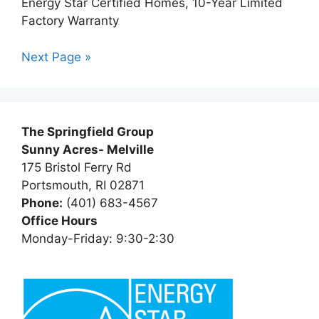
Energy Star Certified Homes, 10-Year Limited
Factory Warranty
Next Page »
The Springfield Group
Sunny Acres- Melville
175 Bristol Ferry Rd
Portsmouth, RI 02871
Phone:
(401) 683-4567
Office Hours
Monday-Friday: 9:30-2:30