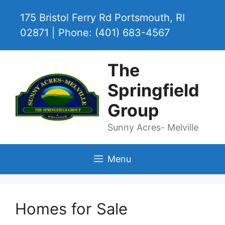
Skip
175 Bristol Ferry Rd Portsmouth, RI
to
content
02871 | Phone: (401) 683-4567
The
Springfield
Group
Sunny Acres- Melville
Menu
Homes for Sale