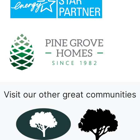
Visit our other great communities