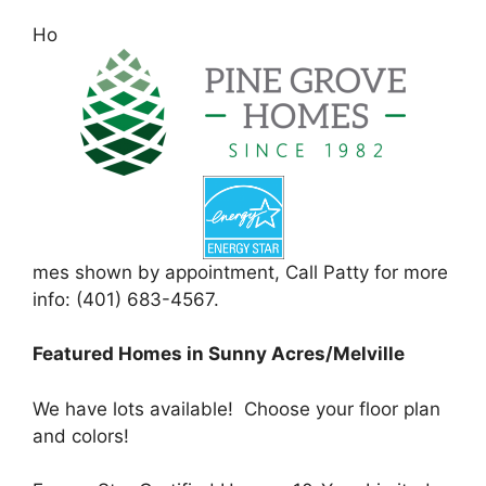
Ho
mes shown by appointment, Call Patty for more
info: (401) 683-4567.
Featured Homes in Sunny Acres/Melville
We have lots available! Choose your floor plan
and colors!