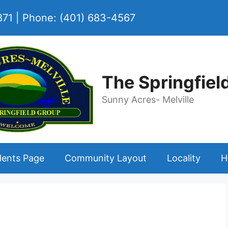
2871 | Phone: (401) 683-4567
The Springfiel
Sunny Acres- Melville
dents Page
Community Layout
Locality
H