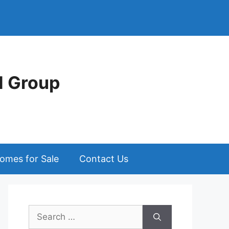
d Group
omes for Sale
Contact Us
Search
for: