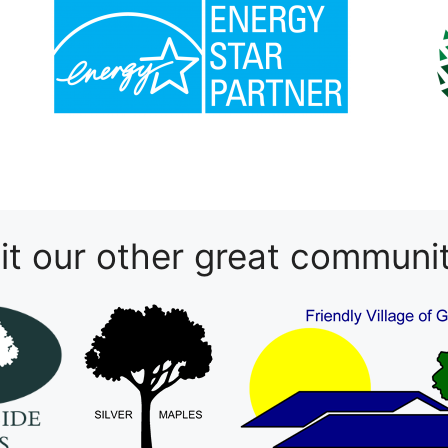
sit our other great communit