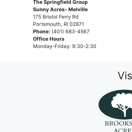
The Springfield Group
Sunny Acres- Melville
175 Bristol Ferry Rd
Portsmouth, RI 02871
Phone:
(401) 683-4567
Office Hours
Monday-Friday: 9:30-2:30
Vi