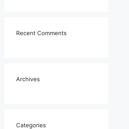
Recent Comments
Archives
Categories