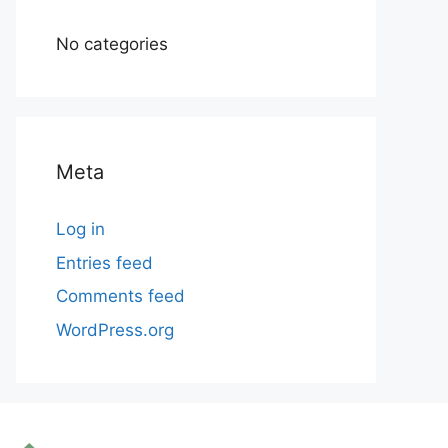
No categories
Meta
Log in
Entries feed
Comments feed
WordPress.org