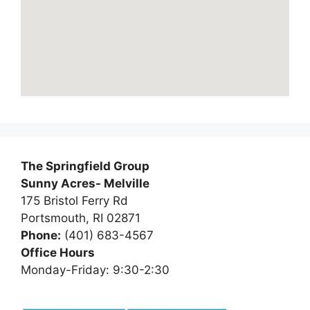
The Springfield Group
Sunny Acres- Melville
175 Bristol Ferry Rd
Portsmouth, RI 02871
Phone:
(401) 683-4567
Office Hours
Monday-Friday: 9:30-2:30