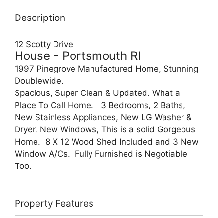
Description
12 Scotty Drive
House
- Portsmouth
RI
1997 Pinegrove Manufactured Home, Stunning
Doublewide.
Spacious, Super Clean & Updated. What a
Place To Call Home. 3 Bedrooms, 2 Baths,
New Stainless Appliances, New LG Washer &
Dryer, New Windows, This is a solid Gorgeous
Home. 8 X 12 Wood Shed Included and 3 New
Window A/Cs. Fully Furnished is Negotiable
Too.
Property Features