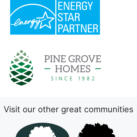
Visit our other great communities