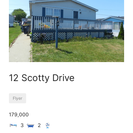
12 Scotty Drive
Flyer
179,000
3
2