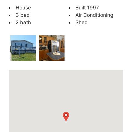
House
Built 1997
3 bed
Air Conditioning
2 bath
Shed