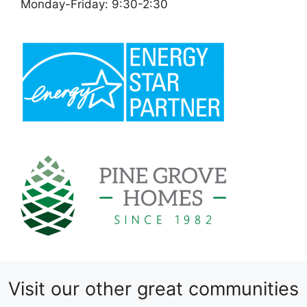
Monday-Friday: 9:30-2:30
Visit our other great communities