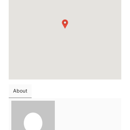
About