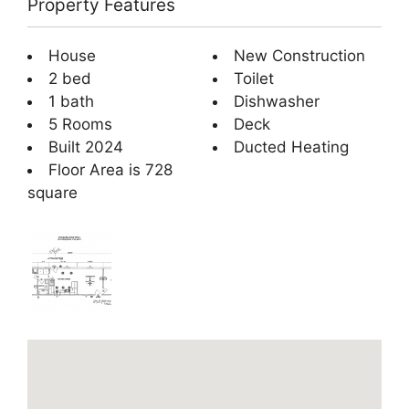
Property Features
House
New Construction
2 bed
Toilet
1 bath
Dishwasher
5 Rooms
Deck
Built 2024
Ducted Heating
Floor Area is 728
square