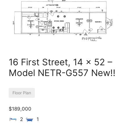
16 First Street, 14 x 52 –
Model NETR-G557 New!!
Floor Plan
$189,000
2
1