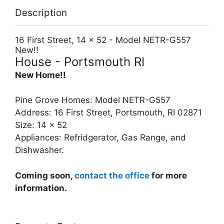
Description
16 First Street, 14 x 52 - Model NETR-G557
New!!
House
- Portsmouth
RI
New Home!!
Pine Grove Homes: Model NETR-G557
Address: 16 First Street, Portsmouth, RI 02871
Size: 14 x 52
Appliances: Refridgerator, Gas Range, and
Dishwasher.
Coming soon,
contact the office
for more
information.