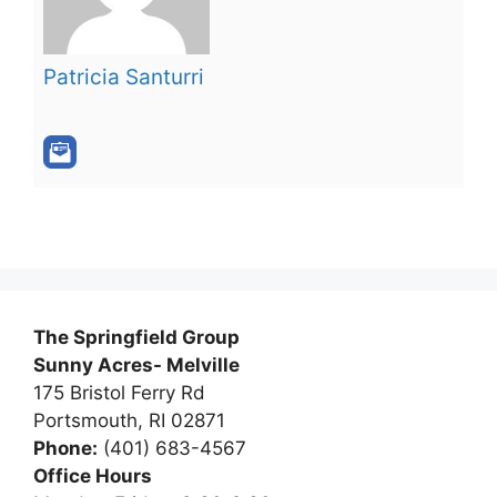
Patricia Santurri
The Springfield Group
Sunny Acres- Melville
175 Bristol Ferry Rd
Portsmouth, RI 02871
Phone:
(401) 683-4567
Office Hours